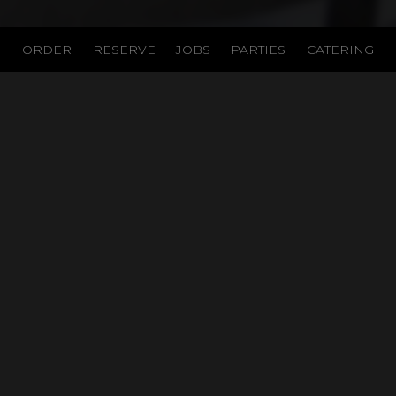
ORDER
RESERVE
JOBS
PARTIES
CATERING
LOCATION
Table On The Green
2205 Midland Rd
Pinehurst, NC
28374