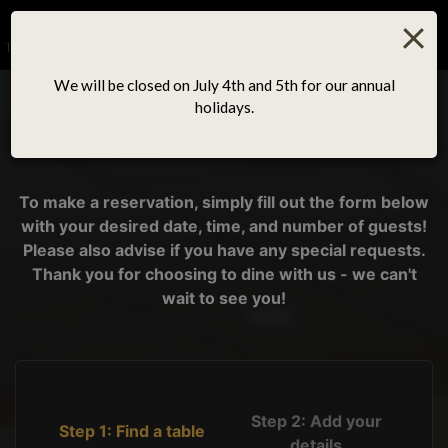
×
Togg
navig
We will be closed on July 4th and 5th for our annual
holidays.